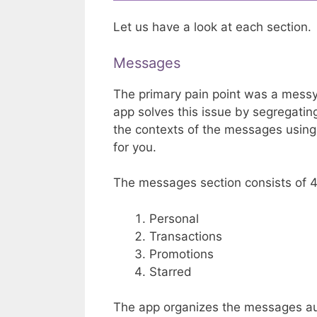
Let us have a look at each section.
Messages
The primary pain point was a mess
app solves this issue by segregati
the contexts of the messages usin
for you.
The messages section consists of 4
Personal
Transactions
Promotions
Starred
The app organizes the messages aut