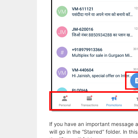
If you have an important message an
will go in the “Starred” folder. In t