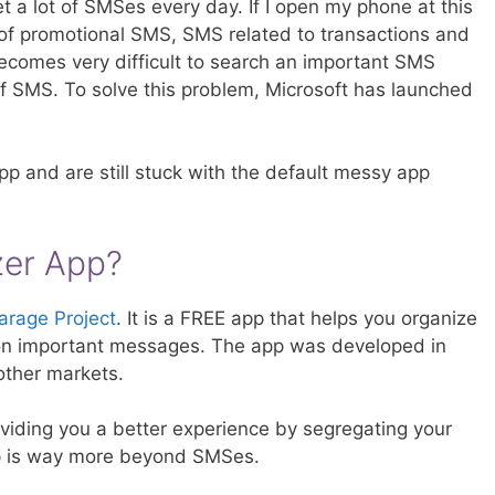
 a lot of SMSes every day. If I open my phone at this
f promotional SMS, SMS related to transactions and
ecomes very difficult to search an important SMS
of SMS. To solve this problem, Microsoft has launched
p and are still stuck with the default messy app
zer App?
arage Project
. It is a FREE app that helps you organize
on important messages. The app was developed in
o other markets.
iding you a better experience by segregating your
 is way more beyond SMSes.