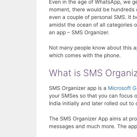
Even in the age of WhatsApp, we get
moment, there would be hundreds o
even a couple of personal SMS. It b
amidst the ocean of all categories 
an app – SMS Organizer.
Not many people know about this ap
which comes with the phone.
What is SMS Organi
SMS Organizer app is a
Microsoft G
your SMSes so that you can focus 
India initially and later rolled out t
The SMS Organizer App aims at prov
messages and much more. The app