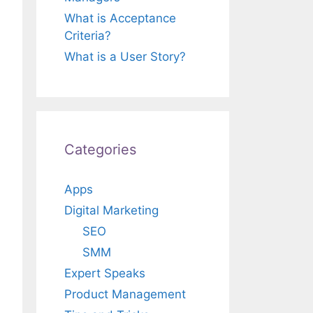
What is Acceptance
Criteria?
What is a User Story?
Categories
Apps
Digital Marketing
SEO
SMM
Expert Speaks
Product Management