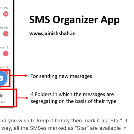
d you wish to keep it handy then mark it as “Star”. It
his way, all the SMSes marked as “Star” are available in