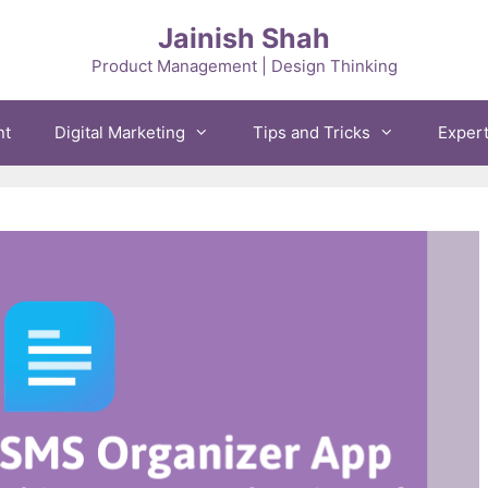
Jainish Shah
Product Management | Design Thinking
nt
Digital Marketing
Tips and Tricks
Exper