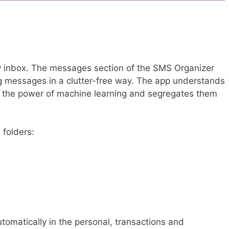
y inbox. The messages section of the SMS Organizer
ng messages in a clutter-free way. The app understands
g the power of machine learning and segregates them
 folders:
omatically in the personal, transactions and