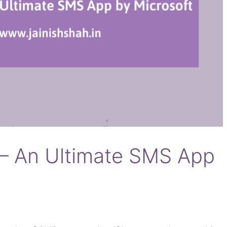
– An Ultimate SMS App