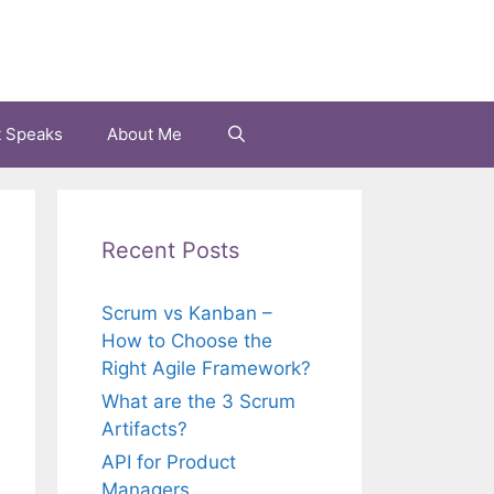
t Speaks
About Me
Recent Posts
Scrum vs Kanban –
How to Choose the
Right Agile Framework?
What are the 3 Scrum
Artifacts?
API for Product
Managers