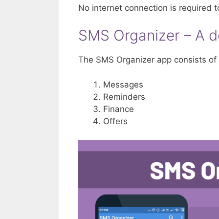
No internet connection is required t
SMS Organizer – A d
The SMS Organizer app consists of 
Messages
Reminders
Finance
Offers