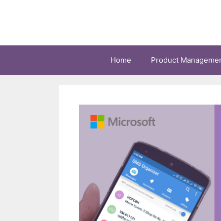
Skip
to
content
Home
Product Manageme