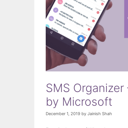
SMS Organizer 
by Microsoft
December 1, 2019
by
Jainish Shah