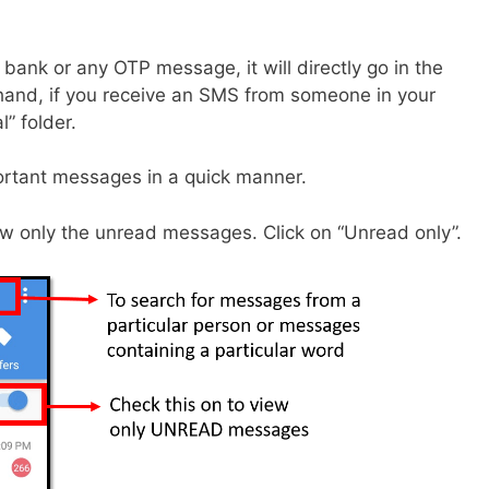
bank or any OTP message, it will directly go in the
 hand, if you receive an SMS from someone in your
l” folder.
mportant messages in a quick manner.
 view only the unread messages. Click on “Unread only”.