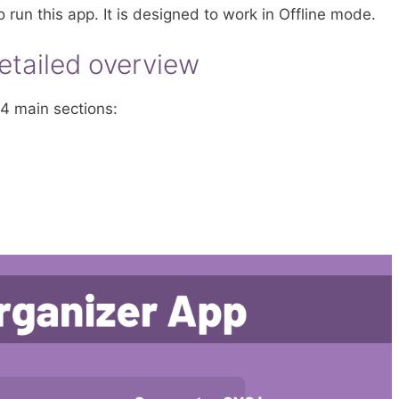
o run this app. It is designed to work in Offline mode.
etailed overview
4 main sections: