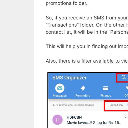
promotions folder.
So, if you receive an SMS from your 
“Transactions” folder. On the other
contact list, it will be in the “Persona
This will help you in finding out i
Also, there is a filter available to