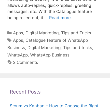
allows auto-replies, quick-replies, greeting
messages, etc. With the Catalogue feature
being rolled out, it …
Read more
Categories
Apps
,
Digital Marketing
,
Tips and Tricks
Tags
Apps
,
Catalogue feature of WhatsApp
Business
,
Digital Marketing
,
Tips and tricks
,
WhatsApp
,
WhatsApp Business
2 Comments
Recent Posts
Scrum vs Kanban – How to Choose the Right