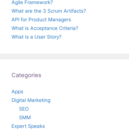
Agile Framework?
What are the 3 Scrum Artifacts?
API for Product Managers
What is Acceptance Criteria?
What is a User Story?
Categories
Apps
Digital Marketing
SEO
SMM
Expert Speaks