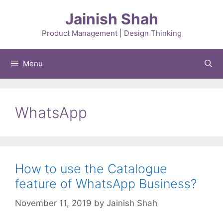
Skip
Jainish Shah
to
content
Product Management | Design Thinking
Menu
WhatsApp
How to use the Catalogue
feature of WhatsApp Business?
November 11, 2019
by
Jainish Shah