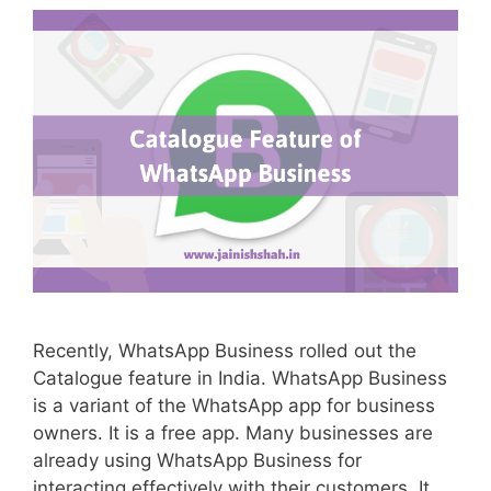
Recently, WhatsApp Business rolled out the
Catalogue feature in India. WhatsApp Business
is a variant of the WhatsApp app for business
owners. It is a free app. Many businesses are
already using WhatsApp Business for
interacting effectively with their customers. It