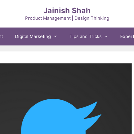
Jainish Shah
Product Management | Design Thinking
nt
Digital Marketing
Tips and Tricks
Exper