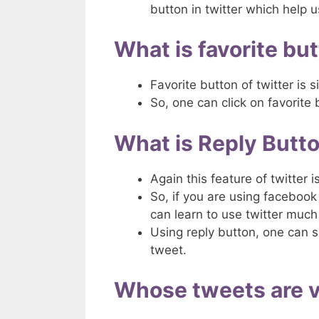
button in twitter which help 
What is favorite but
Favorite button of twitter is s
So, one can click on favorite 
What is Reply Butto
Again this feature of twitter 
So, if you are using facebook 
can learn to use twitter much 
Using reply button, one can 
tweet.
Whose tweets are vi