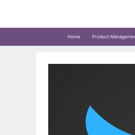
Skip
to
content
Home
Product Manageme