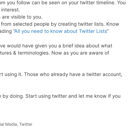
m you follow can be seen on your twitter timeline. You
interest.
are visible to you.
from selected people by creating twitter lists. Know
ading “
All you need to know about Twitter Lists
“
ove would have given you a brief idea about what
features & terminologies. Now as you are aware of
rt using it. Those who already have a twitter account,
 by doing. Start using twitter and let me know if you
ial Media
,
Twitter