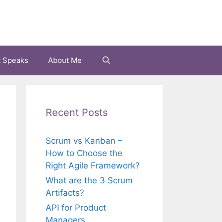
t Speaks
About Me
Recent Posts
Scrum vs Kanban –
How to Choose the
Right Agile Framework?
What are the 3 Scrum
Artifacts?
API for Product
Managers