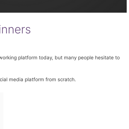
inners
tworking platform today, but many people hesitate to
cial media platform from scratch.