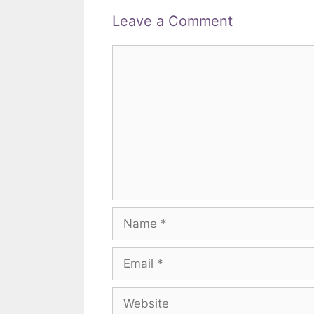
Leave a Comment
Comment
Name
Email
Website