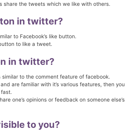
us share the tweets which we like with others.
ton in twitter?
imilar to Facebook’s like button.
button to like a tweet.
n in twitter?
is similar to the comment feature of facebook.
and are familiar with it’s various features, then you
fast.
share one’s opinions or feedback on someone else’s
sible to you?