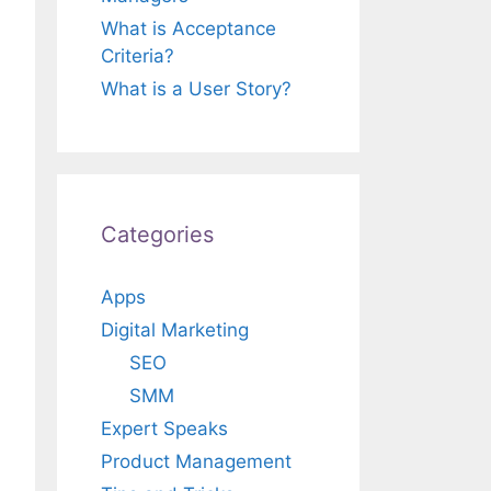
What is Acceptance
Criteria?
What is a User Story?
Categories
Apps
Digital Marketing
SEO
SMM
Expert Speaks
Product Management