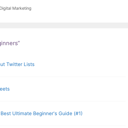
igital Marketing
ginners”
t Twitter Lists
weets
 Best Ultimate Beginner's Guide (#1)