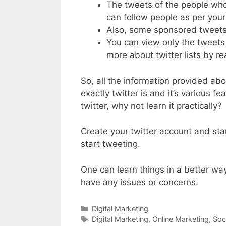
The tweets of the people who
can follow people as per your 
Also, some sponsored tweets 
You can view only the tweets 
more about twitter lists by re
So, all the information provided ab
exactly twitter is and it’s various 
twitter, why not learn it practically?
Create your twitter account and sta
start tweeting.
One can learn things in a better way
have any issues or concerns.
Categories
Digital Marketing
Tags
Digital Marketing
,
Online Marketing
,
Soc