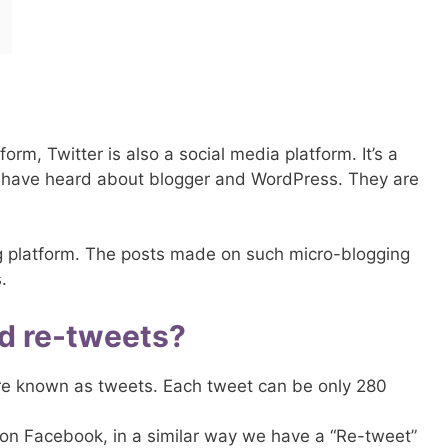
form, Twitter is also a social media platform. It’s a
 have heard about blogger and WordPress. They are
ing platform. The posts made on such micro-blogging
.
d re-tweets?
re known as tweets. Each tweet can be only 280
on Facebook, in a similar way we have a “Re-tweet”