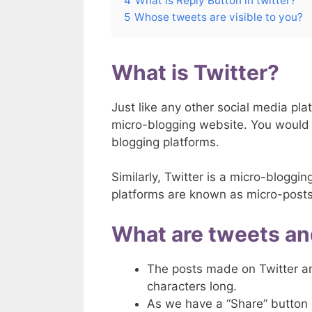
4
What is Reply Button in twitter?
5
Whose tweets are visible to you?
What is Twitter?
Just like any other social media plat
micro-blogging website. You would
blogging platforms.
Similarly, Twitter is a micro-blogg
platforms are known as micro-posts
What are tweets an
The posts made on Twitter a
characters long.
As we have a “Share” button 