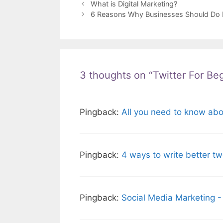
What is Digital Marketing?
6 Reasons Why Businesses Should Do D
3 thoughts on “Twitter For Be
Pingback:
All you need to know abou
Pingback:
4 ways to write better t
Pingback:
Social Media Marketing -