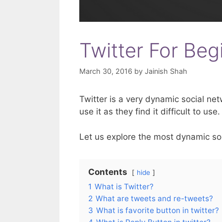
Twitter For Beg
March 30, 2016
by
Jainish Shah
Twitter is a very dynamic social ne
use it as they find it difficult to use.
Let us explore the most dynamic so
Contents
hide
1
What is Twitter?
2
What are tweets and re-tweets?
3
What is favorite button in twitter?