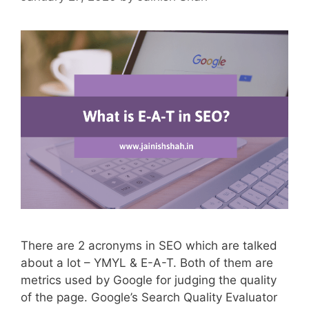
There are 2 acronyms in SEO which are talked
about a lot – YMYL & E-A-T. Both of them are
metrics used by Google for judging the quality
of the page. Google’s Search Quality Evaluator