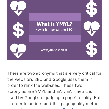
There are two acronyms that are very critical for
the website’s SEO and Google uses them in
order to rank the websites. These two
acronyms are YMYL and EAT. EAT metric is
used by Google for judging a page’s quality. But,
in order to understand this page quality metric