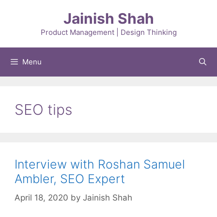
Skip
Jainish Shah
to
content
Product Management | Design Thinking
Menu
SEO tips
Interview with Roshan Samuel
Ambler, SEO Expert
April 18, 2020
by
Jainish Shah