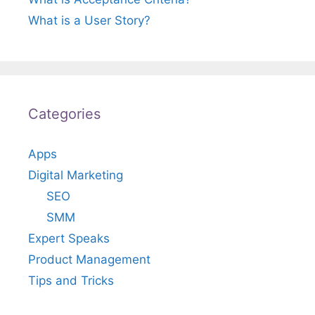
What is a User Story?
Categories
Apps
Digital Marketing
SEO
SMM
Expert Speaks
Product Management
Tips and Tricks