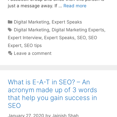
just a message away. If …
Read more
Categories
Digital Marketing
,
Expert Speaks
Tags
Digital Marketing
,
Digital Marketing Experts
,
Expert Interview
,
Expert Speaks
,
SEO
,
SEO
Expert
,
SEO tips
Leave a comment
What is E-A-T in SEO? – An
acronym made up of 3 words
that help you gain success in
SEO
January 27, 2020
by
Jainish Shah