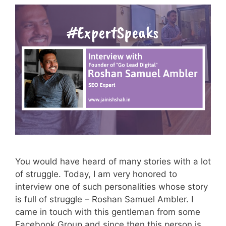
You would have heard of many stories with a lot
of struggle. Today, I am very honored to
interview one of such personalities whose story
is full of struggle – Roshan Samuel Ambler. I
came in touch with this gentleman from some
Facebook Group and since then this person is