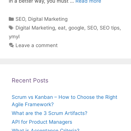
in a better way, you must …
Read more
Categories
SEO
,
Digital Marketing
Tags
Digital Marketing
,
eat
,
google
,
SEO
,
SEO tips
,
ymyl
Leave a comment
Recent Posts
Scrum vs Kanban – How to Choose the Right
Agile Framework?
What are the 3 Scrum Artifacts?
API for Product Managers
What is Acceptance Criteria?