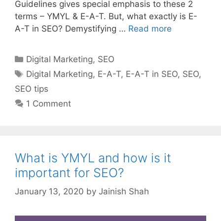
Guidelines gives special emphasis to these 2
terms – YMYL & E-A-T. But, what exactly is E-
A-T in SEO? Demystifying …
Read more
Categories
Digital Marketing
,
SEO
Tags
Digital Marketing
,
E-A-T
,
E-A-T in SEO
,
SEO
,
SEO tips
1 Comment
What is YMYL and how is it
important for SEO?
January 13, 2020
by
Jainish Shah