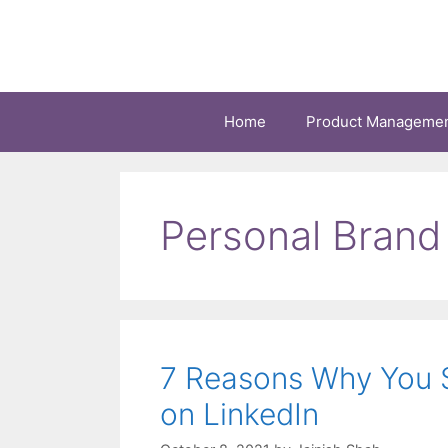
Skip
to
content
Home
Product Manageme
Personal Brand
7 Reasons Why You S
on LinkedIn