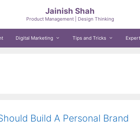
Jainish Shah
Product Management | Design Thinking
nt
Digital Marketing
Tips and Tricks
Exper
hould Build A Personal Brand