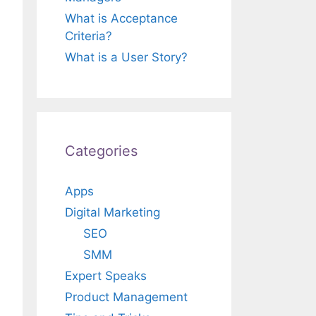
What is Acceptance
Criteria?
What is a User Story?
Categories
Apps
Digital Marketing
SEO
SMM
Expert Speaks
Product Management