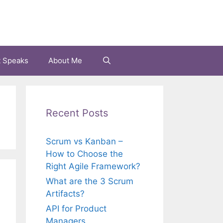
t Speaks
About Me
Recent Posts
Scrum vs Kanban –
How to Choose the
Right Agile Framework?
What are the 3 Scrum
Artifacts?
API for Product
Managers