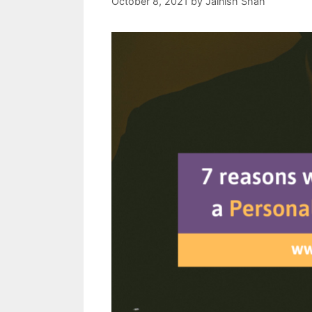
October 8, 2021
by
Jainish Shah