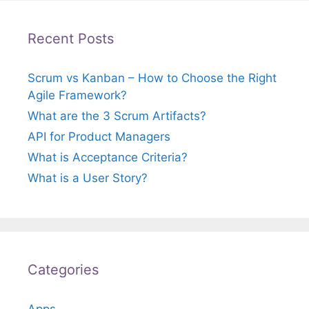
Recent Posts
Scrum vs Kanban – How to Choose the Right
Agile Framework?
What are the 3 Scrum Artifacts?
API for Product Managers
What is Acceptance Criteria?
What is a User Story?
Categories
Apps