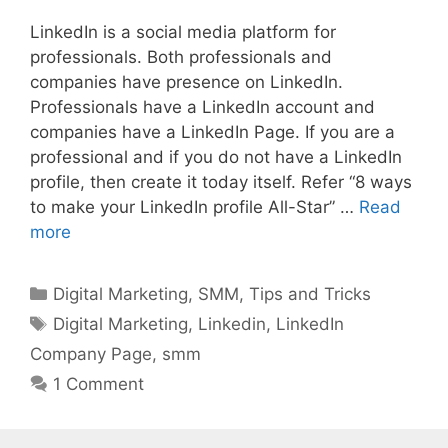
LinkedIn is a social media platform for
professionals. Both professionals and
companies have presence on LinkedIn.
Professionals have a LinkedIn account and
companies have a LinkedIn Page. If you are a
professional and if you do not have a LinkedIn
profile, then create it today itself. Refer “8 ways
to make your LinkedIn profile All-Star” …
Read
more
Categories
Digital Marketing
,
SMM
,
Tips and Tricks
Tags
Digital Marketing
,
Linkedin
,
LinkedIn
Company Page
,
smm
1 Comment