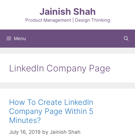
Skip
Jainish Shah
to
content
Product Management | Design Thinking
Menu
LinkedIn Company Page
How To Create LinkedIn
Company Page Within 5
Minutes?
July 16, 2019
by
Jainish Shah