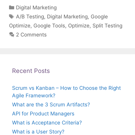
Categories
Digital Marketing
Tags
A/B Testing
,
Digital Marketing
,
Google
Optimize
,
Google Tools
,
Optimize
,
Split Testing
2 Comments
Recent Posts
Scrum vs Kanban – How to Choose the Right
Agile Framework?
What are the 3 Scrum Artifacts?
API for Product Managers
What is Acceptance Criteria?
What is a User Story?