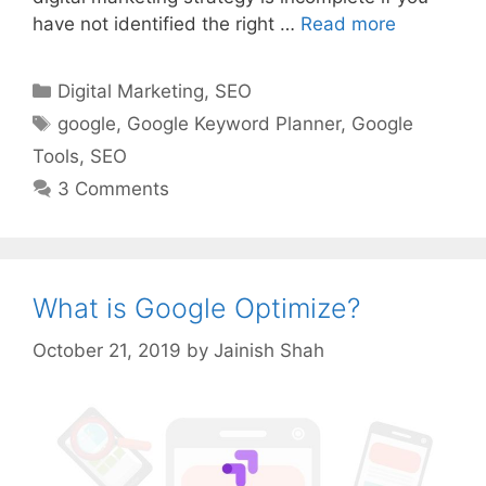
have not identified the right …
Read more
Categories
Digital Marketing
,
SEO
Tags
google
,
Google Keyword Planner
,
Google
Tools
,
SEO
3 Comments
What is Google Optimize?
October 21, 2019
by
Jainish Shah