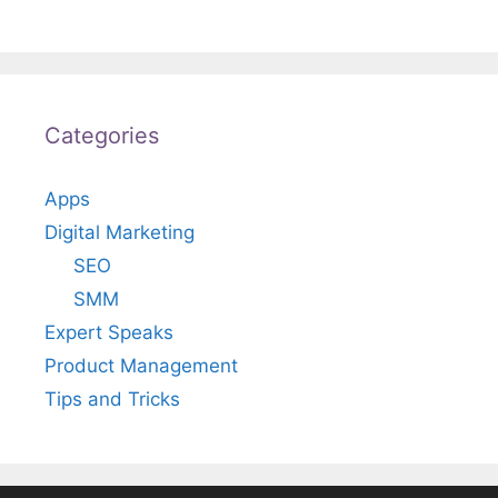
Categories
Apps
Digital Marketing
SEO
SMM
Expert Speaks
Product Management
Tips and Tricks