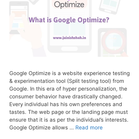
Google Optimize is a website experience testing
& experimentation tool (Split testing tool) from
Google. In this era of hyper personalization, the
consumer behavior have drastically changed.
Every individual has his own preferences and
tastes. The web page or the landing page must
ensure that it is as per the individual’s interests.
Google Optimize allows …
Read more