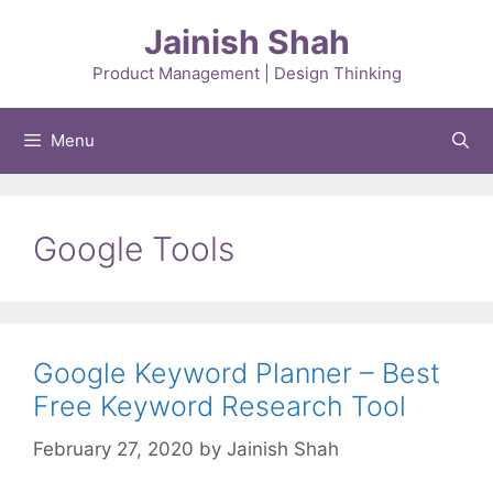
Skip
Jainish Shah
to
content
Product Management | Design Thinking
Menu
Google Tools
Google Keyword Planner – Best
Free Keyword Research Tool
February 27, 2020
by
Jainish Shah