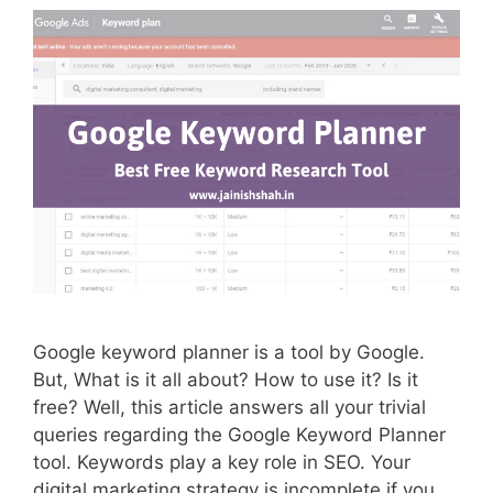
Google keyword planner is a tool by Google.
But, What is it all about? How to use it? Is it
free? Well, this article answers all your trivial
queries regarding the Google Keyword Planner
tool. Keywords play a key role in SEO. Your
digital marketing strategy is incomplete if you