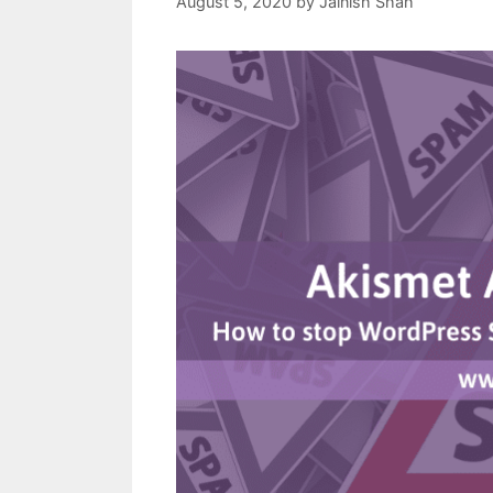
August 5, 2020
by
Jainish Shah