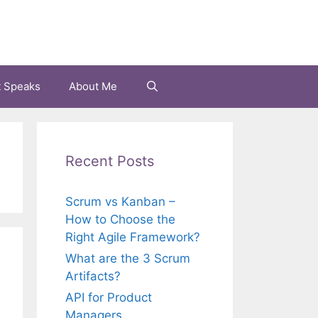
t Speaks
About Me
Recent Posts
Scrum vs Kanban –
How to Choose the
Right Agile Framework?
What are the 3 Scrum
Artifacts?
API for Product
Managers