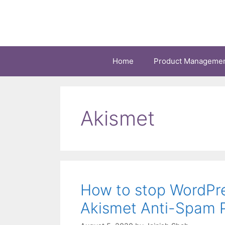
Skip
to
content
Home
Product Manageme
Akismet
How to stop WordPr
Akismet Anti-Spam P