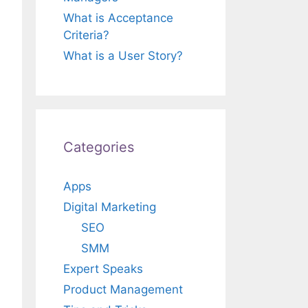
What is Acceptance
Criteria?
What is a User Story?
Categories
Apps
Digital Marketing
SEO
SMM
Expert Speaks
Product Management