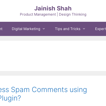
Jainish Shah
Product Management | Design Thinking
nt
Digital Marketing
Tips and Tricks
Exper
ess Spam Comments using
lugin?